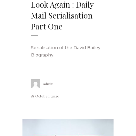
Look Again : Daily
Mail Serialisation
Part One
Serialisation of the David Bailey
Biography.
admin
18 October, 2020