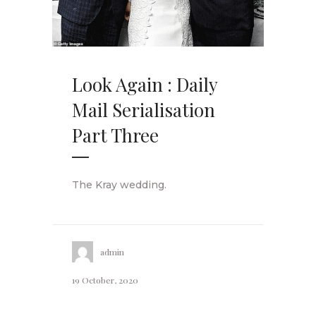
Look Again : Daily
Mail Serialisation
Part Three
The Kray wedding.
admin
19 October, 2020