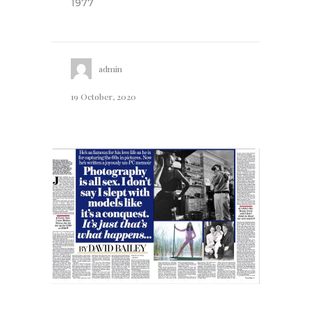
1977
admin
19 October, 2020