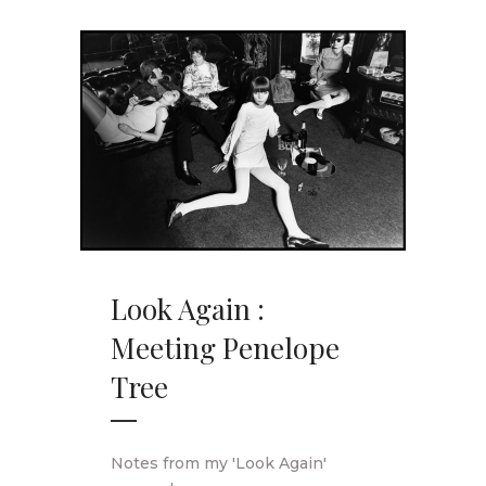
Look Again :
Meeting Penelope
Tree
Notes from my 'Look Again'