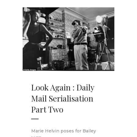
Look Again : Daily
Mail Serialisation
Part Two
Marie Helvin poses for Bailey