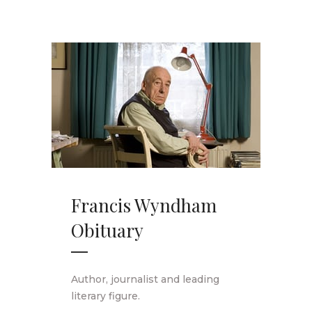
Francis Wyndham
Obituary
Author, journalist and leading
literary figure.