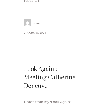
research.
admin
25 October, 2020
Look Again :
Meeting Catherine
Deneuve
Notes from my 'Look Again'