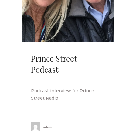
Prince Street
Podcast
Podcast interview for Prince
Street Radio
admin