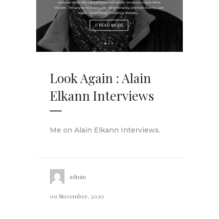
Look Again : Alain
Elkann Interviews
Me on Alain Elkann Interviews.
admin
09 November, 2020