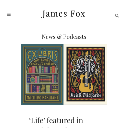
News & Podcasts
‘Life’ featured in