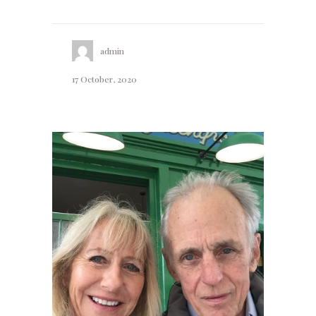
admin
17 October, 2020