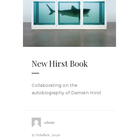
New Hirst Book
Collaborating on the
autobiography of Damien Hirst
admin
17 October, 2020