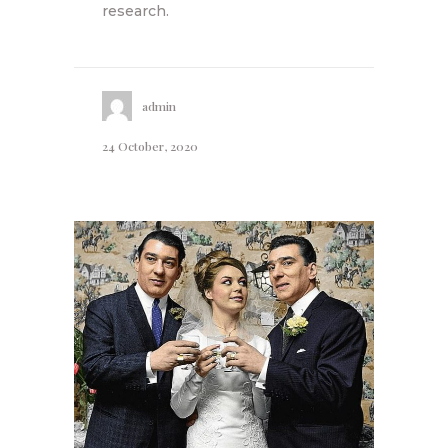
research.
admin
24 October, 2020