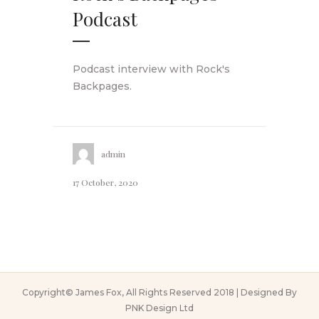
Podcast
Podcast interview with Rock's
Backpages.
admin
17 October, 2020
Copyright© James Fox, All Rights Reserved 2018 | Designed By
PNK Design Ltd