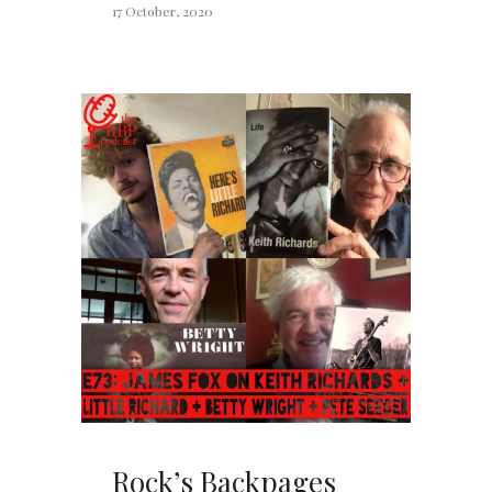
17 October, 2020
Rock’s Backpages