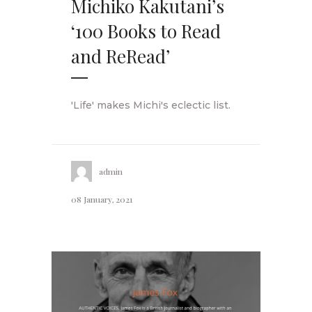
Michiko Kakutani’s
‘100 Books to Read
and ReRead’
'Life' makes Michi's eclectic list.
admin
08 January, 2021